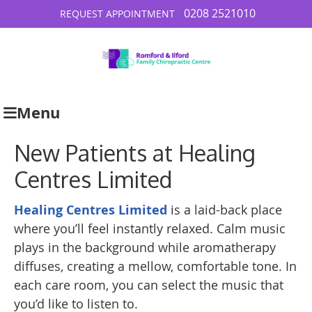
0208 2521010
REQUEST APPOINTMENT
Menu
New Patients at Healing
Centres Limited
Healing Centres Limited
is a laid-back place
where you’ll feel instantly relaxed. Calm music
plays in the background while aromatherapy
diffuses, creating a mellow, comfortable tone. In
each care room, you can select the music that
you’d like to listen to.