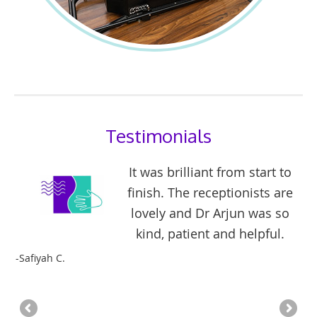
Testimonials
It was brilliant from start to
l
finish. The receptionists are
e I
lovely and Dr Arjun was so
kind, patient and helpful.
fe
-Safiyah C.
im
-Mi