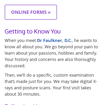
ONLINE FORMS »
Getting to Know You
When you meet
Dr Faulkner, D.C.
, he wants to
know all about you. We go beyond your pain to
learn about your passions, hobbies and family.
Your history and concerns are also thoroughly
discussed.
Then, we’ll do a specific, custom examination
that’s made just for you. We may take digital X-
rays and posture scans. Your first visit takes
about 30 minutes.