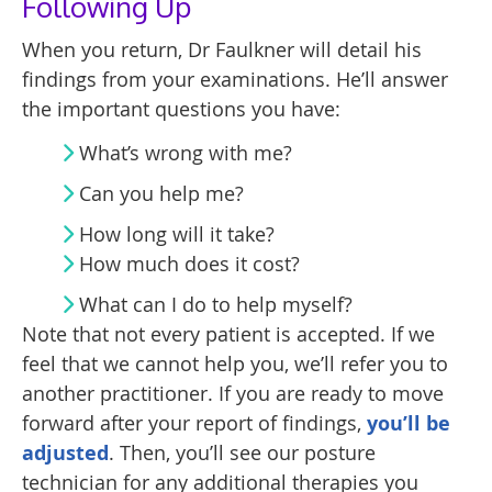
Following Up
When you return, Dr Faulkner will detail his
findings from your examinations. He’ll answer
the important questions you have:
What’s wrong with me?
Can you help me?
How long will it take?
How much does it cost?
What can I do to help myself?
Note that not every patient is accepted. If we
feel that we cannot help you, we’ll refer you to
another practitioner. If you are ready to move
forward after your report of findings,
you’ll be
adjusted
. Then, you’ll see our posture
technician for any additional therapies you