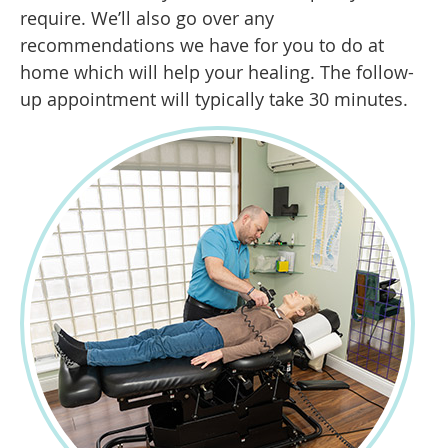
require. We’ll also go over any
recommendations we have for you to do at
home which will help your healing. The follow-
up appointment will typically take 30 minutes.