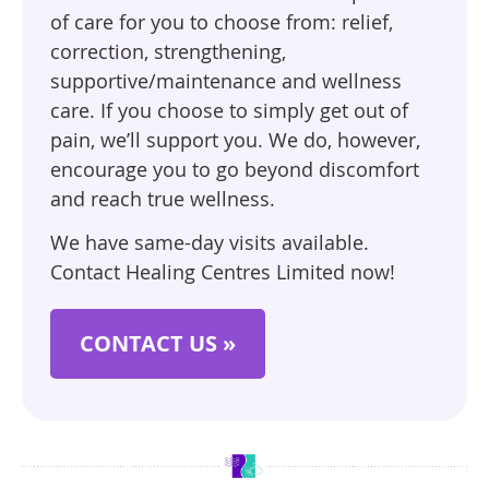
of care for you to choose from: relief,
correction, strengthening,
supportive/maintenance and wellness
care. If you choose to simply get out of
pain, we’ll support you. We do, however,
encourage you to go beyond discomfort
and reach true wellness.
We have same-day visits available.
Contact Healing Centres Limited now!
CONTACT US »