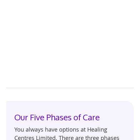
Our Five Phases of Care
You always have options at Healing
Centres Limited. There are three phases