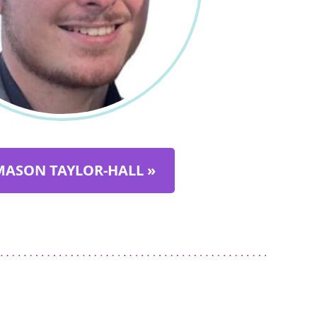
MASON TAYLOR-HALL »