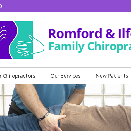
0
 Chiropractors
Our Services
New Patients