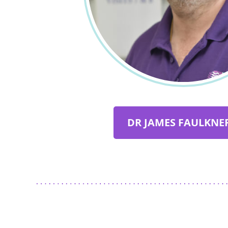
DR JAMES FAULKNER