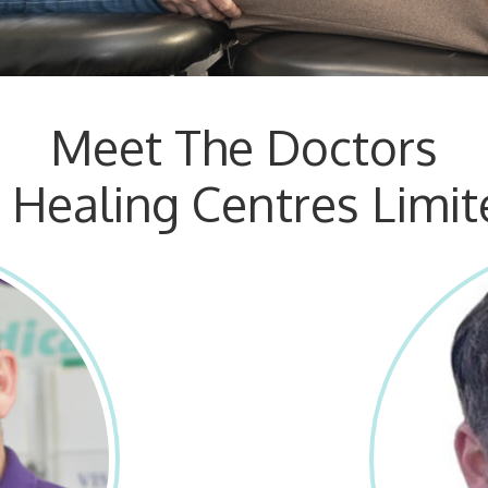
Meet The Doctors
t Healing Centres Limit