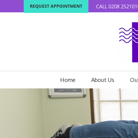
REQUEST APPOINTMENT
CALL
0208 252101
Home
About Us
Our