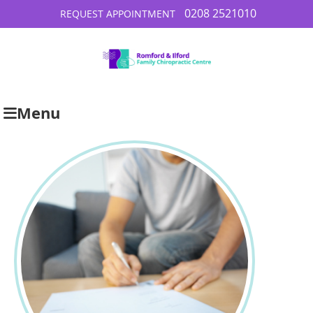
0208 2521010
REQUEST APPOINTMENT
Menu