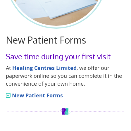
New Patient Forms
Save time during your first visit
At
Healing Centres Limited
, we offer our
paperwork online so you can complete it in the
convenience of your own home.
New Patient Forms